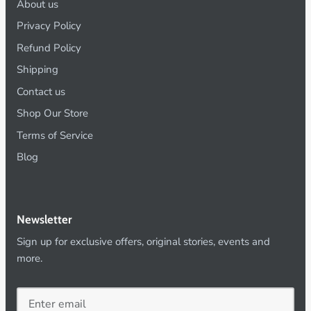
About us
Privacy Policy
Refund Policy
Shipping
Contact us
Shop Our Store
Terms of Service
Blog
Newsletter
Sign up for exclusive offers, original stories, events and
more.