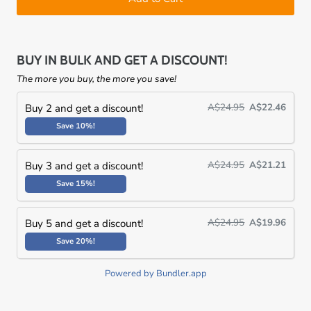
BUY IN BULK AND GET A DISCOUNT!
The more you buy, the more you save!
A$24.95
A$22.46
Buy 2 and get a discount!
Save 10%!
A$24.95
A$21.21
Buy 3 and get a discount!
Save 15%!
A$24.95
A$19.96
Buy 5 and get a discount!
Save 20%!
Powered by Bundler.app