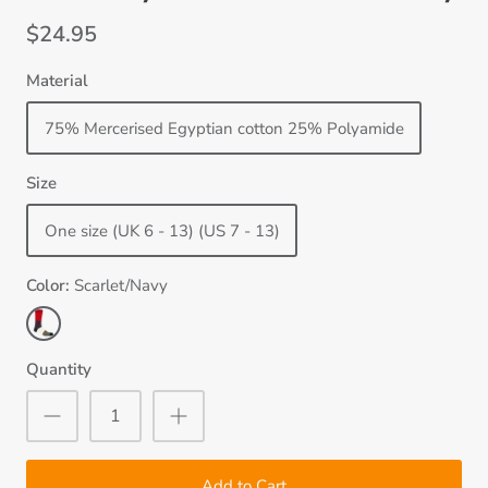
$24.95
Material
75% Mercerised Egyptian cotton 25% Polyamide
Size
One size (UK 6 - 13) (US 7 - 13)
Color
Scarlet/Navy
Scarlet/Navy
Quantity
Add to Cart