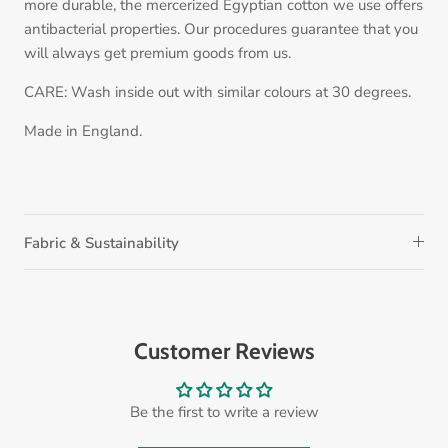
more durable, the mercerized Egyptian cotton we use offers
antibacterial properties. Our procedures guarantee that you
will always get premium goods from us.
CARE: Wash inside out with similar colours at 30 degrees.
Made in England.
Fabric & Sustainability
Customer Reviews
Be the first to write a review