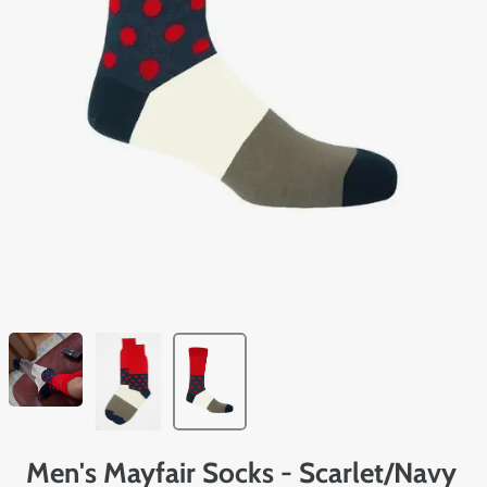
Men's Mayfair Socks - Scarlet/Navy