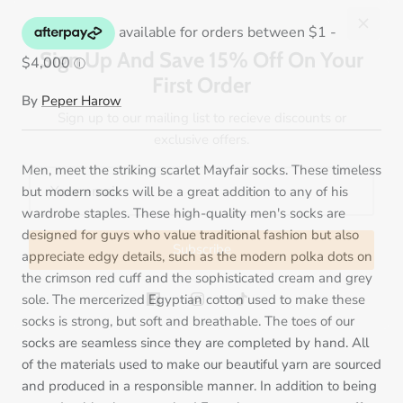
Sign Up And Save 15% Off On Your
First Order
Sign up to our mailing list to recieve discounts or
exclusive offers.
By
Peper Harow
Men, meet the striking scarlet Mayfair socks. These timeless
but modern socks will be a great addition to any of his
Subscribe
wardrobe staples. These high-quality men's socks are
designed for guys who value traditional fashion but also
appreciate edgy details, such as the modern polka dots on
the crimson red cuff and the sophisticated cream and grey
sole. The mercerized Egyptian cotton used to make these
socks is strong, but soft and breathable. The toes of our
socks are seamless since they are completed by hand. All
of the materials used to make our beautiful yarn are sourced
and produced in a responsible manner. In addition to being