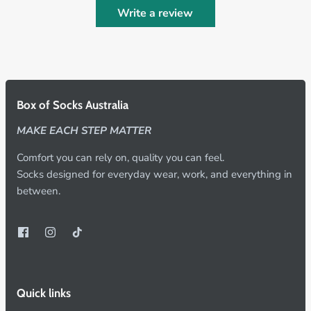
Write a review
Box of Socks Australia
MAKE EACH STEP MATTER
Comfort you can rely on, quality you can feel.
Socks designed for everyday wear, work, and everything in
between.
Quick links